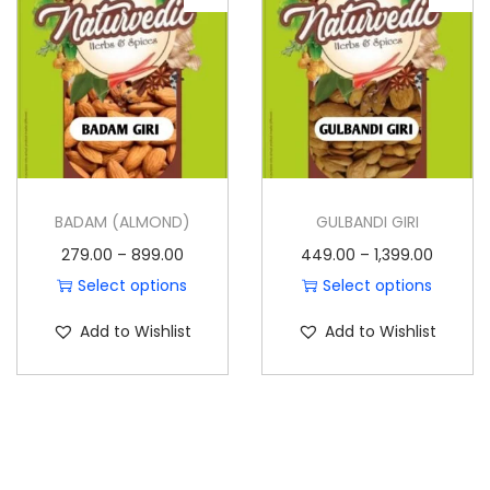
o
n
BADAM (ALMOND)
GULBANDI GIRI
P
P
279.00
–
899.00
449.00
–
1,399.00
r
r
Select options
Select options
T
i
T
i
Add to Wishlist
Add to Wishlist
h
c
h
c
i
e
i
e
s
r
s
r
p
a
p
a
r
n
r
n