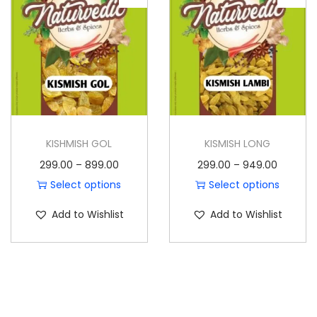
o
n
KISHMISH GOL
KISMISH LONG
P
P
299.00
–
899.00
299.00
–
949.00
r
r
Select options
Select options
T
i
T
i
Add to Wishlist
Add to Wishlist
h
c
h
c
i
e
i
e
s
r
s
r
p
a
p
a
r
n
r
n