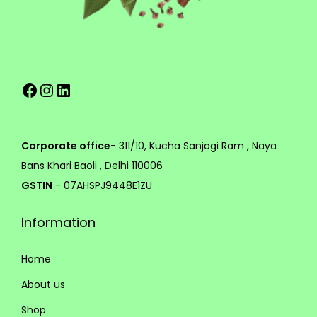
e
h
v
a
1
r
4
Facebook
Instagram
LinkedIn
i
9
a
.
n
0
t
0
Corporate office
- 311/10, Kucha Sanjogi Ram , Naya
s
Bans Khari Baoli , Delhi 110006
.
GSTIN
- 07AHSPJ9448E1ZU
T
Information
h
e
Home
o
p
About us
t
Shop