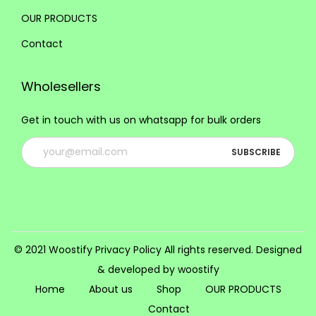
i
OUR PRODUCTS
o
Contact
n
s
Wholesellers
m
a
Get in touch with us on whatsapp for bulk orders
y
b
e
c
h
o
s
© 2021 Woostify
Privacy Policy
All rights reserved. Designed
e
& developed by woostify
n
Home
About us
Shop
OUR PRODUCTS
o
Contact