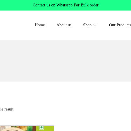
Contact us on Whatsapp For Bulk order
Home
About us
Shop
Our Products
le result