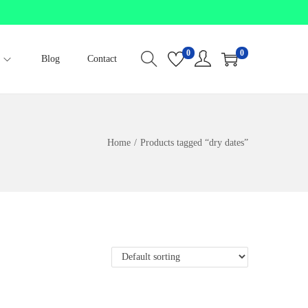
0
0
Blog
Contact
Home
/
Products tagged “dry dates”