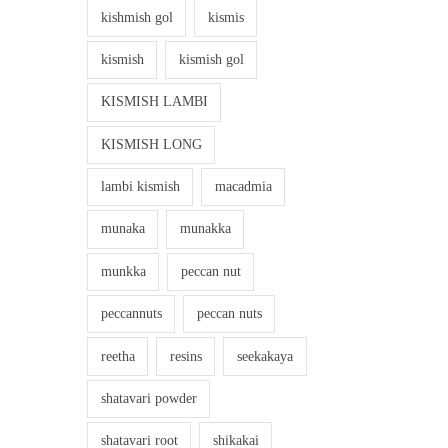
kishmish gol
kismis
kismish
kismish gol
KISMISH LAMBI
KISMISH LONG
lambi kismish
macadmia
munaka
munakka
munkka
peccan nut
peccannuts
peccan nuts
reetha
resins
seekakaya
shatavari powder
shatavari root
shikakai