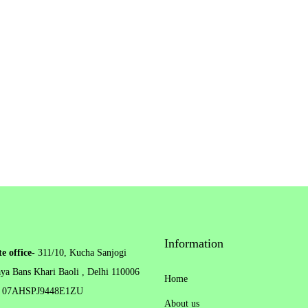
h
o
s
e
n
o
n
t
h
e
p
r
Information
e office
- 311/10, Kucha Sanjogi
o
ya Bans Khari Baoli , Delhi 110006
d
Home
 07AHSPJ9448E1ZU
u
About us