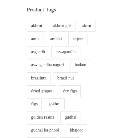
Product Tags
akhrot
akhrot giri
akrot
amla
amlaki
anjeer
asgandh
aswagandha
aswagandha nagori
badam
brazilnut
brazil nut
dried grapes
dry figs
figs
gokhru
golden resins
gudhal
gudhal ka phool
khajoor