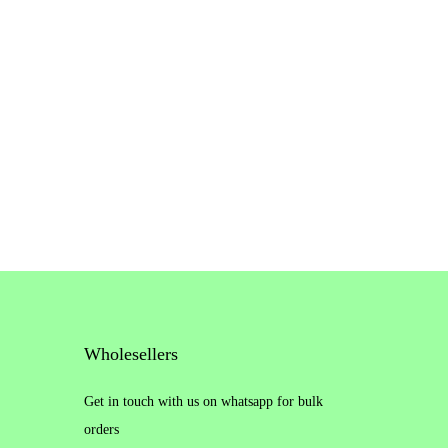
Wholesellers
Get in touch with us on whatsapp for bulk
orders