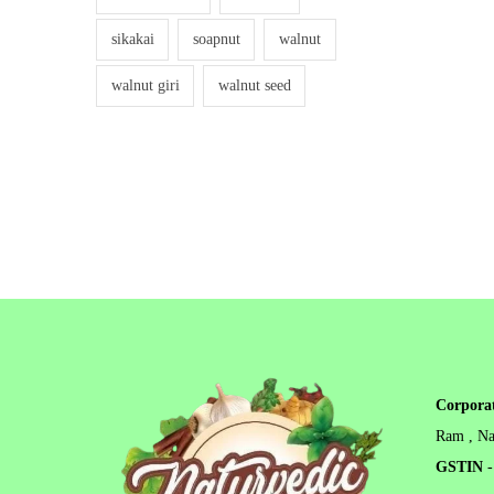
sikakai
soapnut
walnut
walnut giri
walnut seed
Corporat
Ram , Na
GSTIN
-