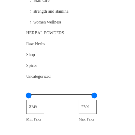
Skin care
strength and stamina
women wellness
HERBAL POWDERS
Raw Herbs
Shop
Spices
Uncategorized
Min. Price
Max. Price