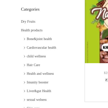
i
Categories
o
n
Dry Fruits
Health products
Bone&joint health
Cardiovascular health
child wellness
Hair Care
KH
Health and wellness
₹
Imunity booster
Liver&gut Health
sexual welness