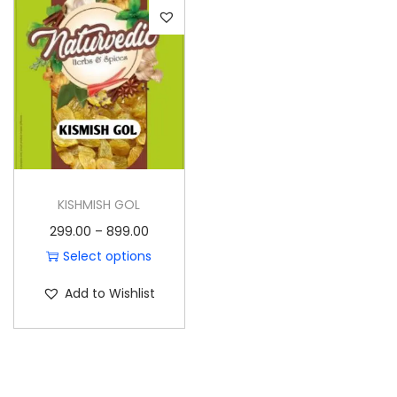
o
n
KISHMISH GOL
P
299.00
–
899.00
r
Select options
T
i
Add to Wishlist
h
c
i
e
s
r
p
a