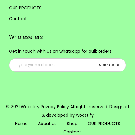
i
OUR PRODUCTS
o
Contact
n
s
Wholesellers
m
a
Get in touch with us on whatsapp for bulk orders
y
b
e
c
h
o
s
© 2021 Woostify
Privacy Policy
All rights reserved. Designed
e
& developed by woostify
n
Home
About us
Shop
OUR PRODUCTS
o
Contact