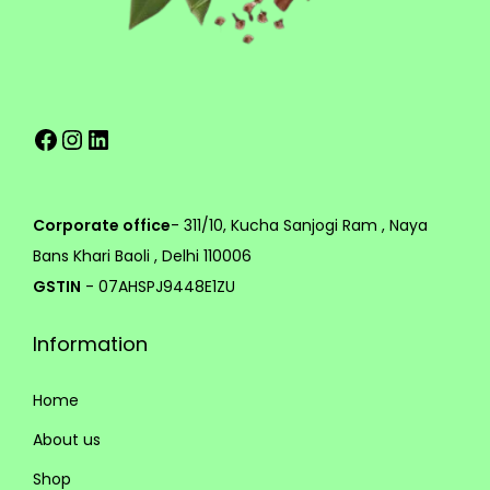
e
g
v
h
a
r
8
Facebook
Instagram
LinkedIn
i
9
a
9
n
.
t
0
Corporate office
- 311/10, Kucha Sanjogi Ram , Naya
s
0
Bans Khari Baoli , Delhi 110006
.
GSTIN
- 07AHSPJ9448E1ZU
T
Information
h
e
Home
o
p
About us
t
Shop