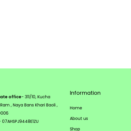
e
p
r
o
d
u
c
t
p
a
Information
g
ate office
- 311/10, Kucha
e
 Ram , Naya Bans Khari Baoli ,
Home
10006
About us
 07AHSPJ9448E1ZU
Shop