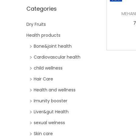
i
Categories
o
MEHAN
n
7
Dry Fruits
Health products
Bone&joint health
Cardiovascular health
child wellness
Hair Care
Health and wellness
Imunity booster
Liver&gut Health
sexual welness
Skin care