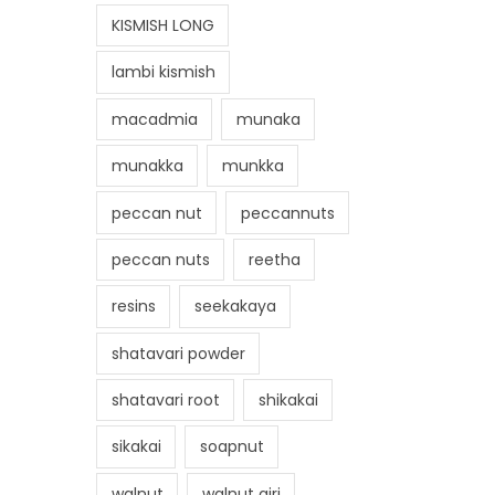
KISMISH LONG
lambi kismish
macadmia
munaka
munakka
munkka
peccan nut
peccannuts
peccan nuts
reetha
resins
seekakaya
shatavari powder
shatavari root
shikakai
sikakai
soapnut
walnut
walnut giri