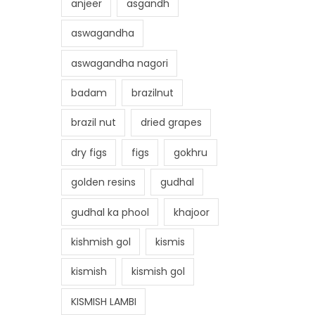
anjeer
asgandh
aswagandha
aswagandha nagori
badam
brazilnut
brazil nut
dried grapes
dry figs
figs
gokhru
golden resins
gudhal
gudhal ka phool
khajoor
kishmish gol
kismis
kismish
kismish gol
KISMISH LAMBI