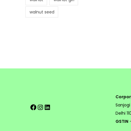
walnut seed
Corpor
Facebook
Instagram
LinkedIn
Sanjogi
Delhi 1
GSTIN
-