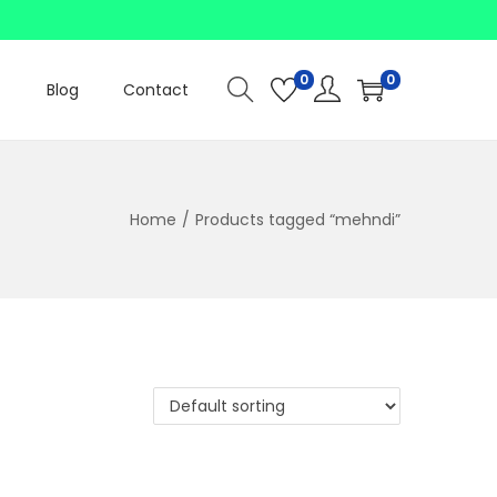
0
0
Blog
Contact
Home
/
Products tagged “mehndi”