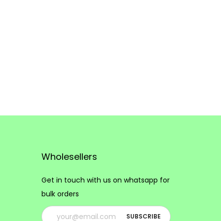
Wholesellers
Get in touch with us on whatsapp for
bulk orders