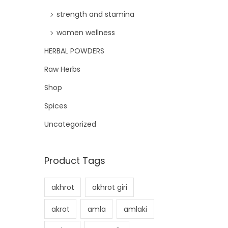
strength and stamina
women wellness
HERBAL POWDERS
Raw Herbs
Shop
Spices
Uncategorized
Product Tags
akhrot
akhrot giri
akrot
amla
amlaki