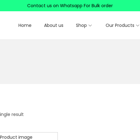
Contact us on Whatsapp For Bulk order
Home
About us
Shop
Our Products
ngle result