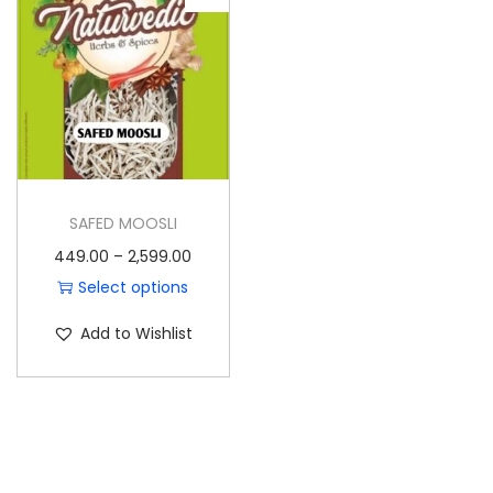
o
n
SAFED MOOSLI
P
449.00
–
2,599.00
r
Select options
T
i
Add to Wishlist
h
c
i
e
s
r
p
a
r
n