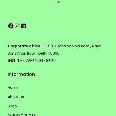
v
h
a
r
2
Facebook
Instagram
LinkedIn
i
,
a
5
n
9
t
9
Corporate office
- 311/10, Kucha Sanjogi Ram , Naya
s
.
Bans Khari Baoli , Delhi 110006
.
0
GSTIN
- 07AHSPJ9448E1ZU
T
0
Information
h
e
Home
o
p
About us
t
Shop
i
OUR PRODUCTS