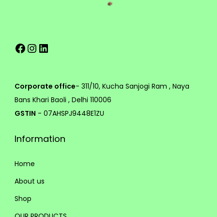
v
a
1
r
9
Facebook
Instagram
LinkedIn
i
9
a
.
n
0
t
0
Corporate office
- 311/10, Kucha Sanjogi Ram , Naya
s
Bans Khari Baoli , Delhi 110006
.
GSTIN
- 07AHSPJ9448E1ZU
T
Information
h
e
Home
o
p
About us
t
Shop
i
OUR PRODUCTS