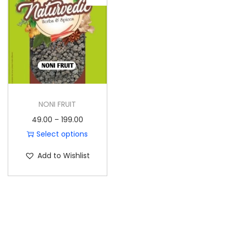
o
n
NONI FRUIT
P
49.00
–
199.00
r
Select options
T
i
Add to Wishlist
h
c
i
e
s
r
p
a
r
n