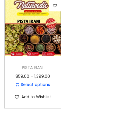
o
n
PISTA IRANI
P
859.00
–
1,399.00
r
Select options
T
i
Add to Wishlist
h
c
i
e
s
r
p
a