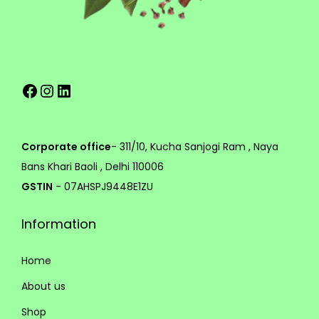
e
g
v
h
a
r
1
Facebook
Instagram
LinkedIn
i
,
a
3
n
9
t
9
Corporate office
- 311/10, Kucha Sanjogi Ram , Naya
s
.
Bans Khari Baoli , Delhi 110006
.
0
GSTIN
- 07AHSPJ9448E1ZU
T
0
Information
h
e
Home
o
p
About us
t
Shop