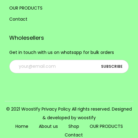
i
OUR PRODUCTS
o
Contact
n
s
Wholesellers
m
a
Get in touch with us on whatsapp for bulk orders
y
b
e
c
h
o
s
© 2021 Woostify
Privacy Policy
All rights reserved. Designed
e
& developed by woostify
n
Home
About us
Shop
OUR PRODUCTS
o
Contact