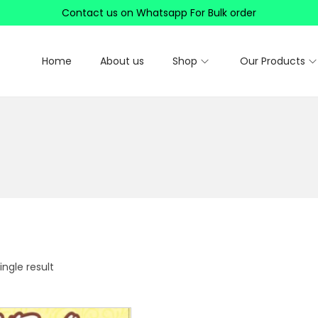
Contact us on Whatsapp For Bulk order
Home
About us
Shop
Our Products
ngle result