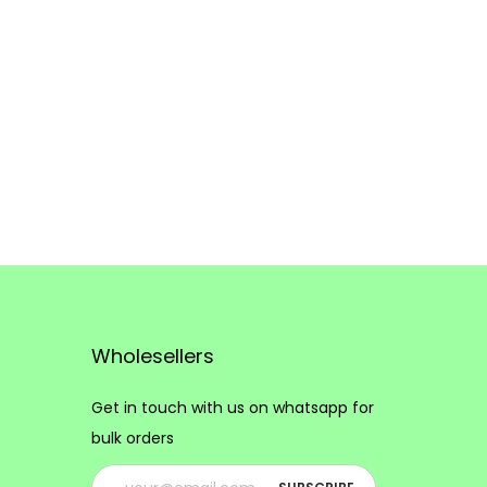
Wholesellers
Get in touch with us on whatsapp for
bulk orders