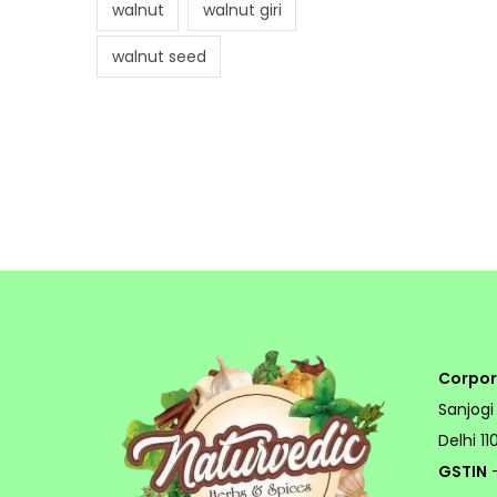
walnut
walnut giri
walnut seed
Corpor
Sanjogi
Delhi 1
GSTIN
-