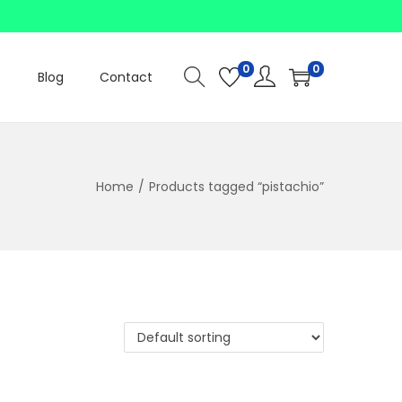
0
0
Blog
Contact
Home
/
Products tagged “pistachio”