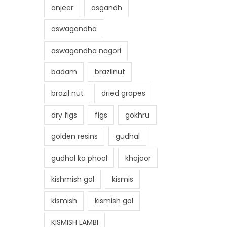
anjeer
asgandh
aswagandha
aswagandha nagori
badam
brazilnut
brazil nut
dried grapes
dry figs
figs
gokhru
golden resins
gudhal
gudhal ka phool
khajoor
kishmish gol
kismis
kismish
kismish gol
KISMISH LAMBI