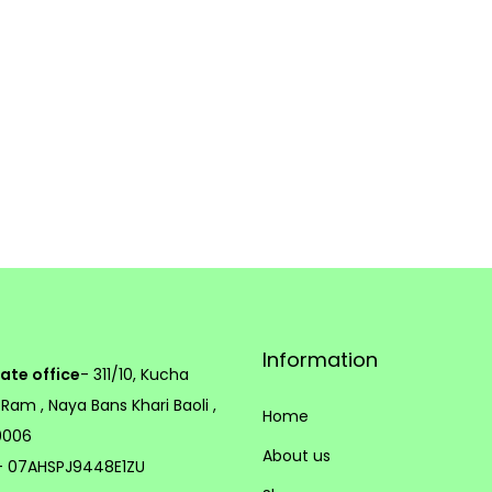
h
o
s
e
n
o
n
t
h
e
p
Information
ate office
- 311/10, Kucha
r
 Ram , Naya Bans Khari Baoli ,
o
Home
10006
d
About us
 07AHSPJ9448E1ZU
u