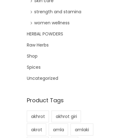
Skin care
strength and stamina
women wellness
HERBAL POWDERS
Raw Herbs
Shop
Spices
Uncategorized
Product Tags
akhrot
akhrot giri
akrot
amla
amlaki