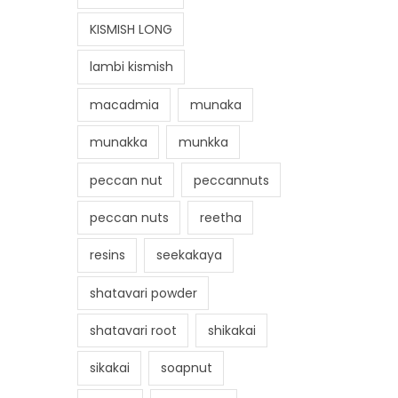
KISMISH LONG
lambi kismish
macadmia
munaka
munakka
munkka
peccan nut
peccannuts
peccan nuts
reetha
resins
seekakaya
shatavari powder
shatavari root
shikakai
sikakai
soapnut