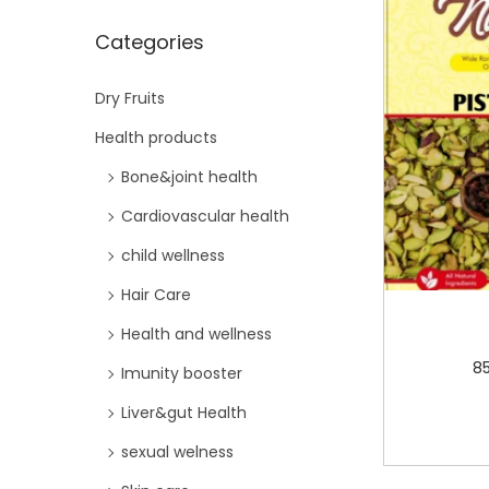
i
Categories
o
n
Dry Fruits
Health products
Bone&joint health
Cardiovascular health
child wellness
Hair Care
Health and wellness
8
Imunity booster
Liver&gut Health
sexual welness