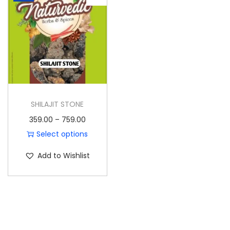
o
n
SHILAJIT STONE
P
359.00
–
759.00
r
Select options
T
i
Add to Wishlist
h
c
i
e
s
r
p
a
r
n