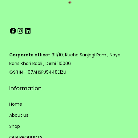
v
h
a
r
7
Facebook
Instagram
LinkedIn
i
5
a
9
n
.
t
0
Corporate office
- 311/10, Kucha Sanjogi Ram , Naya
s
0
Bans Khari Baoli , Delhi 110006
.
GSTIN
- 07AHSPJ9448E1ZU
T
Information
h
e
Home
o
p
About us
t
Shop
i
OUR PRODUCTS