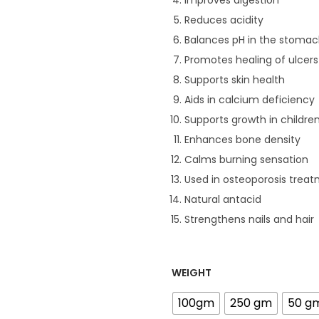
Improves digestion
Reduces acidity
Balances pH in the stoma
Promotes healing of ulcers
Supports skin health
Aids in calcium deficiency
Supports growth in childre
Enhances bone density
.
Calms burning sensation
Used in osteoporosis trea
Natural antacid
Strengthens nails and hair
WEIGHT
100gm
250 gm
50 g