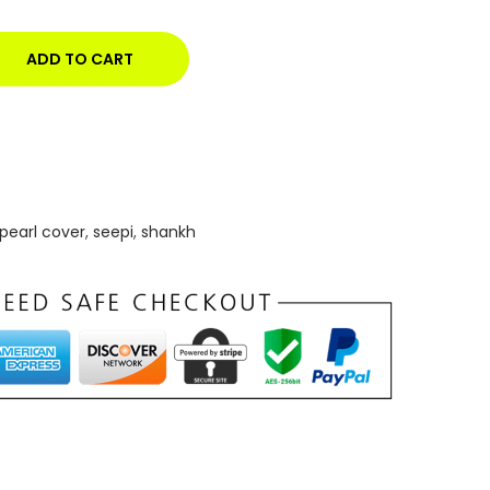
ADD TO CART
pearl cover
,
seepi
,
shankh