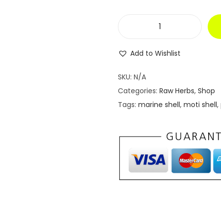
S
E
Add to Wishlist
E
P
SKU:
N/A
I
Categories:
Raw Herbs
,
Shop
q
Tags:
marine shell
,
moti shell
,
u
a
n
t
i
t
y