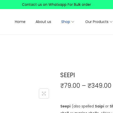
Contact us on Whatsapp For Bulk order
Home
About us
Shop
Our Products
SEEPI
₹
79.00
–
₹
349.00
i
Seepi
(also spelled
Saipi
or
S