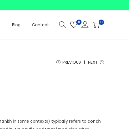
0
0
Blog
Contact
PREVIOUS
NEXT
P
r
c
hankh
in some contexts) typically refers to
conch