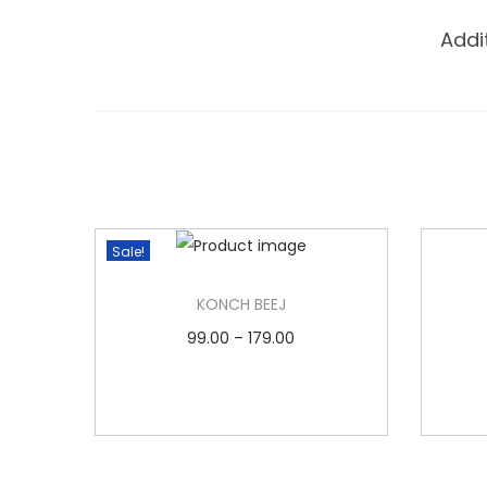
Addi
Sale!
KONCH BEEJ
P
99.00
–
179.00
r
Select options
T
i
Add to Wishlist
h
c
i
e