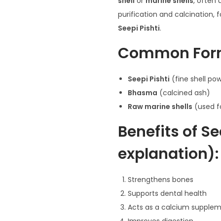
shell
or
marine shells
, often 
purification and calcination
Seepi Pishti
.
Common For
Seepi Pishti
(fine shell po
:
Bhasma
(calcined ash)
Raw marine shells
(used f
Benefits of S
.
explanation):
Strengthens bones
Supports dental health
Acts as a calcium supple