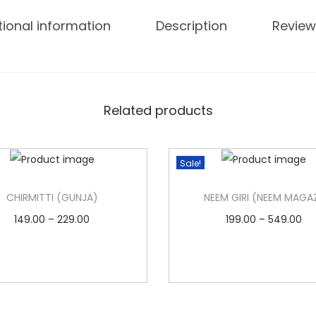
tional information
Description
Review
Related products
Sale!
CHIRMITTI (GUNJA)
NEEM GIRI (NEEM MAGA
P
P
149.00
–
229.00
199.00
–
549.00
r
r
Select options
Select options
T
i
T
i
Add to Wishlist
Add to Wishlist
h
c
h
c
i
e
i
e