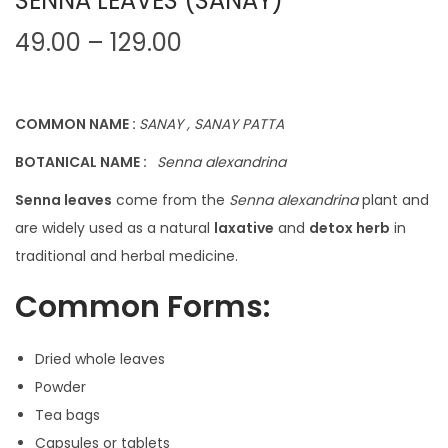
SENNA LEAVES (SANAY)
P
49.00
–
129.00
r
i
c
COMMON NAME :
SANAY , SANAY PATTA
e
BOTANICAL NAME :
Senna alexandrina
r
Senna leaves
come from the
Senna alexandrina
plant and
a
are widely used as a natural
laxative
and
detox herb
in
n
traditional and herbal medicine.
g
e
Common Forms:
:
Dried whole leaves
4
Powder
9
Tea bags
.
Capsules or tablets