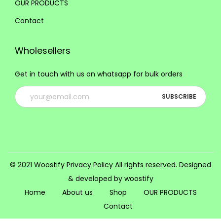
o
OUR PRODUCTS
n
o
o
n
t
Contact
n
n
t
h
s
s
h
e
Wholesellers
m
m
e
p
a
a
p
Get in touch with us on whatsapp for bulk orders
r
y
y
r
o
b
b
o
d
e
e
d
u
c
c
u
c
h
h
c
t
o
o
t
p
s
s
© 2021 Woostify
Privacy Policy
All rights reserved. Designed
p
a
e
e
& developed by woostify
a
g
n
n
Home
About us
Shop
OUR PRODUCTS
g
e
o
o
Contact
e
n
n