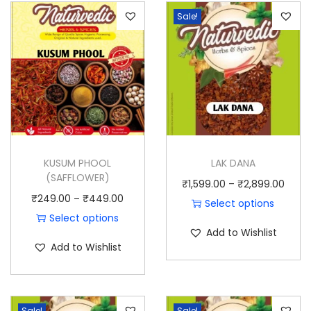
t
Sale!
y
KUSUM PHOOL
LAK DANA
(SAFFLOWER)
P
₹
1,599.00
–
₹
2,899.00
P
₹
249.00
–
₹
449.00
r
Select options
r
Select options
T
i
Add to Wishlist
T
i
h
c
Add to Wishlist
h
c
i
e
i
e
s
r
s
r
p
a
Sale!
Sale!