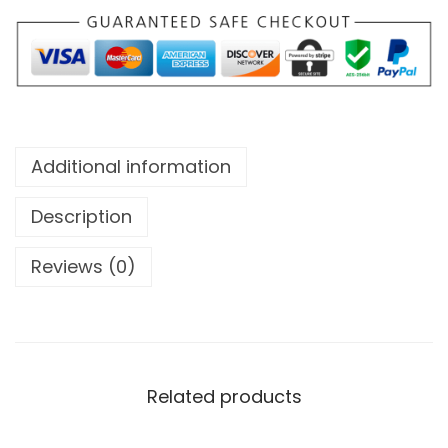
V
E
S
(
S
A
Additional information
N
A
Description
Y
Reviews (0)
)
q
u
a
n
Related products
t
i