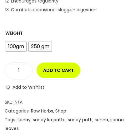
Encourages regularity
Combats occasional sluggish digestion
WEIGHT
100gm
250 gm
ADD TO CART
S
E
Add to Wishlist
N
N
SKU:
N/A
A
Categories:
Raw Herbs
,
Shop
L
Tags:
sanay
,
sanay ka patta
,
sanay patti
,
senna
,
senna
E
leaves
A