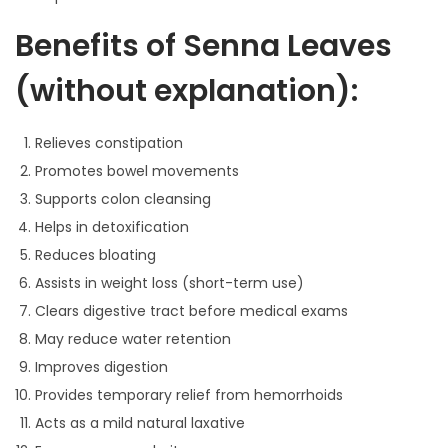
0
Benefits of Senna Leaves
0
t
(without explanation):
h
r
Relieves constipation
o
Promotes bowel movements
u
Supports colon cleansing
g
Helps in detoxification
h
Reduces bloating
Assists in weight loss (short-term use)
1
Clears digestive tract before medical exams
2
May reduce water retention
9
Improves digestion
.
Provides temporary relief from hemorrhoids
0
Acts as a mild natural laxative
0